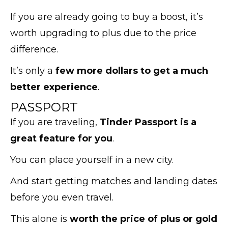
If you are already going to buy a boost, it’s
worth upgrading to plus due to the price
difference.
It’s only a
few more dollars to get a much
better experience
.
PASSPORT
If you are traveling,
Tinder Passport is a
great feature for you
.
You can place yourself in a new city.
And start getting matches and landing dates
before you even travel.
This alone is
worth the price of plus or gold