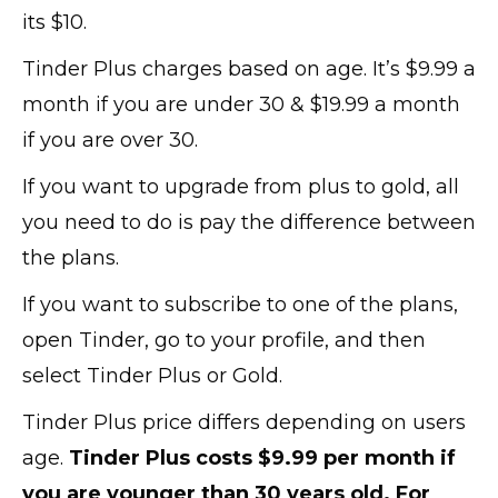
its $10.
Tinder Plus charges based on age. It’s $9.99 a
month if you are under 30 & $19.99 a month
if you are over 30.
If you want to upgrade from plus to gold, all
you need to do is pay the difference between
the plans.
If you want to subscribe to one of the plans,
open Tinder, go to your profile, and then
select Tinder Plus or Gold.
Tinder Plus price differs depending on users
age.
Tinder Plus costs $9.99 per month if
you are younger than 30 years old. For