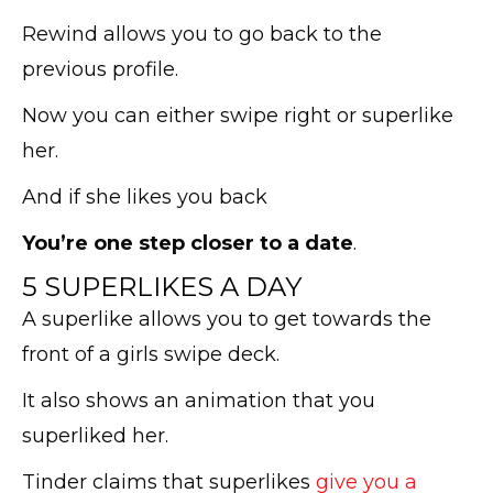
Rewind allows you to go back to the
previous profile.
Now you can either swipe right or superlike
her.
And if she likes you back
You’re one step closer to a date
.
5 SUPERLIKES A DAY
A superlike allows you to get towards the
front of a girls swipe deck.
It also shows an animation that you
superliked her.
Tinder claims that superlikes
give you a