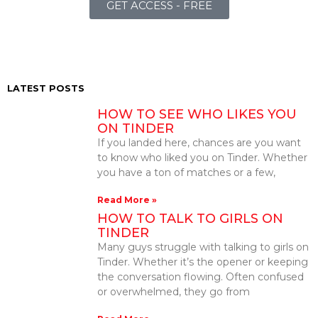
GET ACCESS - FREE
LATEST POSTS
HOW TO SEE WHO LIKES YOU
ON TINDER
If you landed here, chances are you want
to know who liked you on Tinder. Whether
you have a ton of matches or a few,
Read More »
HOW TO TALK TO GIRLS ON
TINDER
Many guys struggle with talking to girls on
Tinder. Whether it’s the opener or keeping
the conversation flowing. Often confused
or overwhelmed, they go from