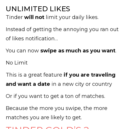
UNLIMITED LIKES
Tinder
will not
limit your daily likes.
Instead of getting the annoying you ran out
of likes notification…
You can now
swipe as much as you want
.
No Limit
This is a great feature
if you are traveling
and want a date
in a new city or country
Or if you want to get a ton of matches.
Because the more you swipe, the more
matches you are likely to get.