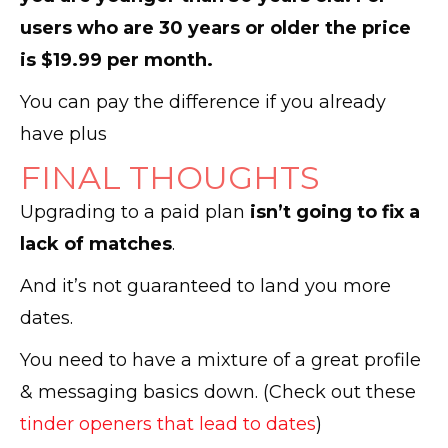
users who are 30 years or older the price
is $19.99 per month.
You can pay the difference if you already
have plus
FINAL THOUGHTS
Upgrading to a paid plan
isn’t going to fix a
lack of matches
.
And it’s not guaranteed to land you more
dates.
You need to have a mixture of a great profile
& messaging basics down. (Check out these
tinder openers that lead to dates
)