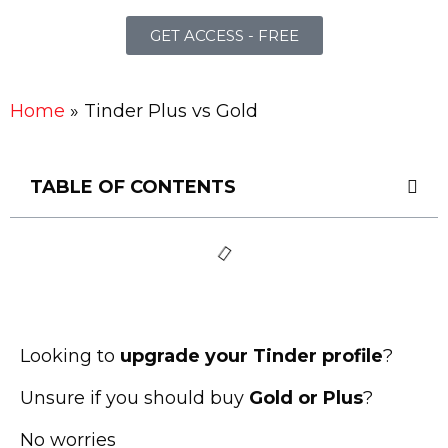
GET ACCESS - FREE
Home
»
Tinder Plus vs Gold
TABLE OF CONTENTS
Looking to
upgrade your Tinder profile
?
Unsure if you should buy
Gold or Plus
?
No worries