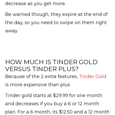
decrease as you get more.
Be warned though, they expire at the end of
the day, so you need to swipe on them right
away.
HOW MUCH IS TINDER GOLD
VERSUS TINDER PLUS?
Because of the 2 extra features,
Tinder Gold
is more expensive than plus
Tinder gold starts at $29.99 for one month
and decreases if you buy a 6 or 12 month
plan. For a 6 month, its $12.50 and a 12 month