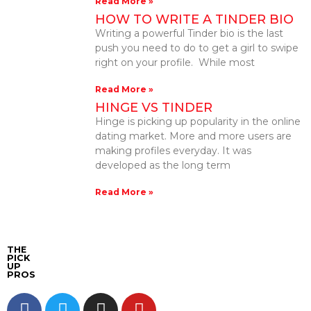
Read More »
HOW TO WRITE A TINDER BIO
Writing a powerful Tinder bio is the last
push you need to do to get a girl to swipe
right on your profile. While most
Read More »
HINGE VS TINDER
Hinge is picking up popularity in the online
dating market. More and more users are
making profiles everyday. It was
developed as the long term
Read More »
THE
PICK
UP
PROS
F
T
I
Y