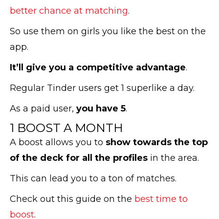
better chance at matching
.
So use them on girls you like the best on the
app.
It’ll give you a competitive advantage
.
Regular Tinder users get 1 superlike a day.
As a paid user,
you have 5
.
1 BOOST A MONTH
A boost allows you to
show towards the top
of the deck for all the profiles
in the area.
This can lead you to a ton of matches.
Check out this guide on the
best time to
boost
.