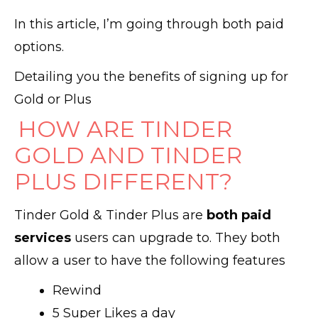
In this article, I’m going through both paid
options.
Detailing you the benefits of signing up for
Gold or Plus
HOW ARE TINDER
GOLD AND TINDER
PLUS DIFFERENT?
Tinder Gold & Tinder Plus are
both paid
services
users can upgrade to. They both
allow a user to have the following features
Rewind
5 Super Likes a day