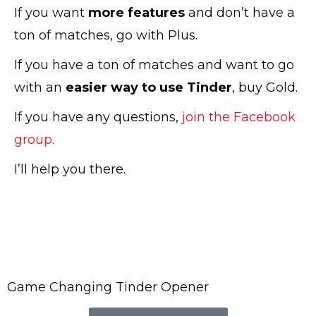
If you want
more features
and don’t have a
ton of matches, go with Plus.
If you have a ton of matches and want to go
with an
easier way to use Tinder
, buy Gold.
If you have any questions,
join the Facebook
group
.
I’ll help you there.
Game Changing Tinder Opener