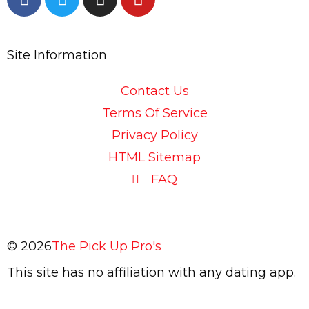
a
w
n
o
c
i
s
u
e
t
t
t
Site Information
b
t
a
u
o
e
g
b
o
r
r
e
Contact Us
k
a
Terms Of Service
-
m
Privacy Policy
f
HTML Sitemap
FAQ
© 2026
The Pick Up Pro's
This site has no affiliation with any dating app.