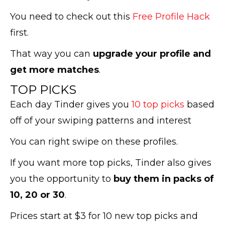
You need to check out this
Free Profile Hack
first.
That way you can
upgrade your profile and
get more matches
.
TOP PICKS
Each day Tinder gives you
10 top picks
based
off of your swiping patterns and interest
You can right swipe on these profiles.
If you want more top picks, Tinder also gives
you the opportunity to
buy them in packs of
10, 20 or 30
.
Prices start at $3 for 10 new top picks and