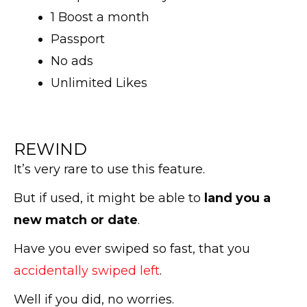
1 Boost a month
Passport
No ads
Unlimited Likes
REWIND
It’s very rare to use this feature.
But if used, it might be able to
land you a
new match or date
.
Have you ever swiped so fast, that you
accidentally swiped left
.
Well if you did, no worries.