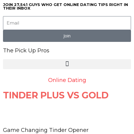
Skip
JOIN 27,541 GUYS WHO GET ONLINE DATING TIPS RIGHT IN
THEIR INBOX
to
content
Join
The Pick Up Pros
Online Dating
TINDER PLUS VS GOLD
Game Changing Tinder Opener