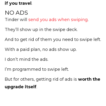
if you travel
.
NO ADS
Tinder will
send you ads when swiping
.
They’ll show up in the swipe deck.
And to get rid of them you need to swipe left.
With a paid plan, no ads show up.
I don’t mind the ads.
I’m programmed to swipe left.
But for others, getting rid of ads is
worth the
upgrade itself
.