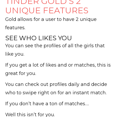
TINDER GOLD’S 2
UNIQUE FEATURES
Gold allows for a user to have 2 unique
features.
SEE WHO LIKES YOU
You can see the profiles of all the girls that
like you.
If you get a lot of likes and or matches, this is
great for you.
You can check out profiles daily and decide
who to swipe right on for an instant match.
If you don’t have a ton of matches….
Well this isn’t for you.