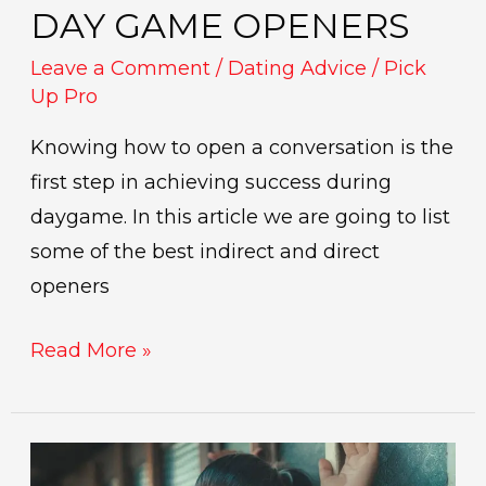
DAY GAME OPENERS
Leave a Comment
/
Dating Advice
/
Pick
Up Pro
Knowing how to open a conversation is the
first step in achieving success during
daygame. In this article we are going to list
some of the best indirect and direct
openers
Read More »
Oneitis