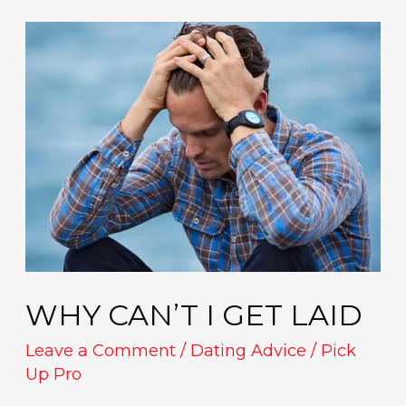
Why
Can’t
I
Get
Laid
WHY CAN’T I GET LAID
Leave a Comment
/
Dating Advice
/
Pick
Up Pro