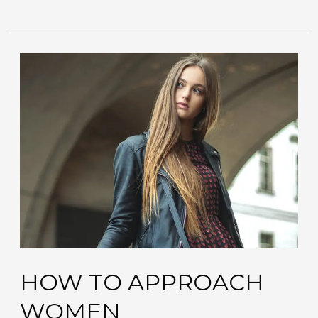
how
to
approach
women
HOW TO APPROACH
WOMEN