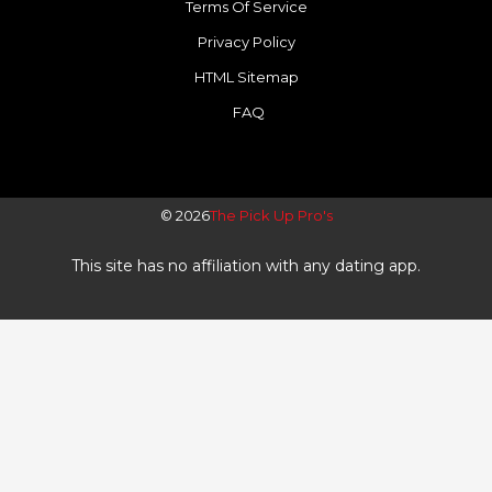
f
Terms Of Service
Privacy Policy
HTML Sitemap
FAQ
© 2026
The Pick Up Pro's
This site has no affiliation with any dating app.