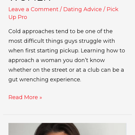
Leave a Comment
/
Dating Advice
/
Pick
Up Pro
Cold approaches tend to be one of the
most difficult things guys struggle with
when first starting pickup. Learning how to
approach a woman you don’t know
whether on the street or at a club can be a
gut wrenching experience.
Read More »
indicators