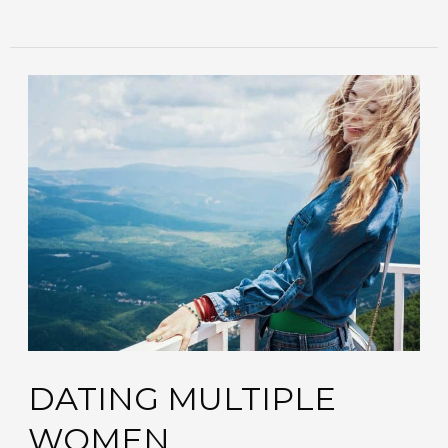
dating
multiple
women
DATING MULTIPLE
WOMEN