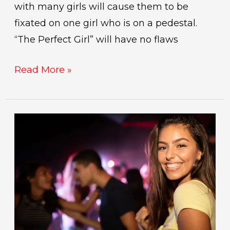
with many girls will cause them to be
fixated on one girl who is on a pedestal.
“The Perfect Girl” will have no flaws
Read More »
The
best
places
to
meet
women