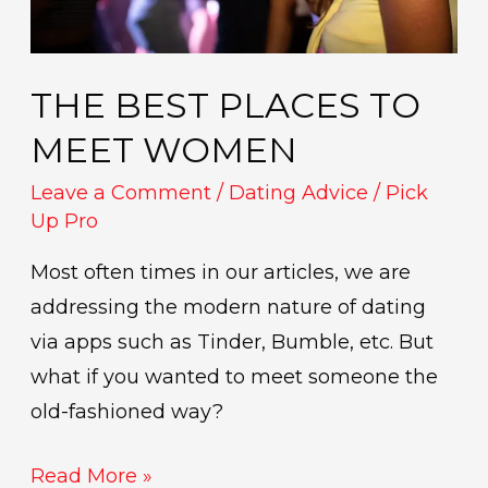
THE BEST PLACES TO
MEET WOMEN
Leave a Comment
/
Dating Advice
/
Pick
Up Pro
Most often times in our articles, we are
addressing the modern nature of dating
via apps such as Tinder, Bumble, etc. But
what if you wanted to meet someone the
old-fashioned way?
Read More »