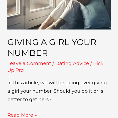
GIVING A GIRL YOUR
NUMBER
Leave a Comment
/
Dating Advice
/
Pick
Up Pro
In this article, we will be going over giving
a girl your number. Should you do it or is
better to get hers?
Read More »