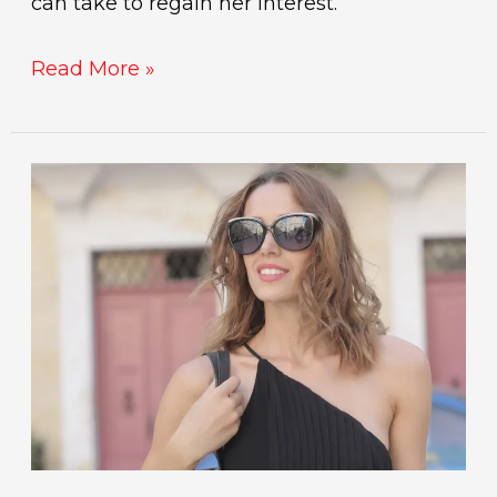
can take to regain her interest.
Read More »
day
game
openers