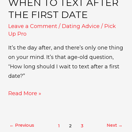
WHEN TO TEXT AFTER
Text
After
THE FIRST DATE
the
Leave a Comment
/
Dating Advice
/
Pick
First
Up Pro
Date
It’s the day after, and there’s only one thing
on your mind. It’s that age-old question,
“How long should I wait to text after a first
date?”
Read More »
←
Previous
Next
→
1
2
3