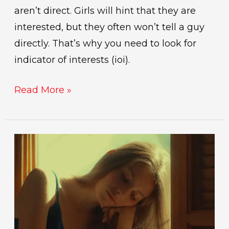
aren’t direct. Girls will hint that they are
interested, but they often won’t tell a guy
directly. That’s why you need to look for
indicator of interests (ioi).
Read More »
signs
she’s
losing
interest