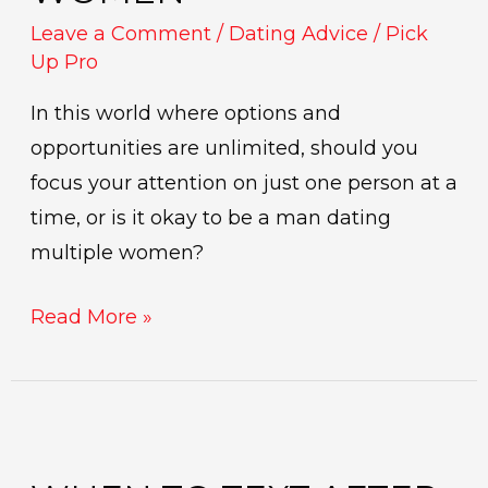
Leave a Comment
/
Dating Advice
/
Pick
Up Pro
In this world where options and
opportunities are unlimited, should you
focus your attention on just one person at a
time, or is it okay to be a man dating
multiple women?
Read More »
When
to