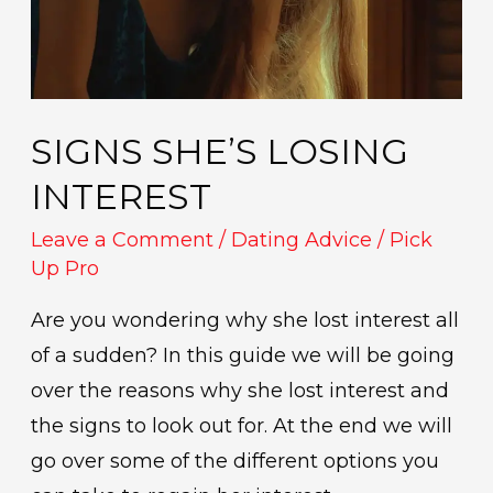
SIGNS SHE’S LOSING
INTEREST
Leave a Comment
/
Dating Advice
/
Pick
Up Pro
Are you wondering why she lost interest all
of a sudden? In this guide we will be going
over the reasons why she lost interest and
the signs to look out for. At the end we will
go over some of the different options you