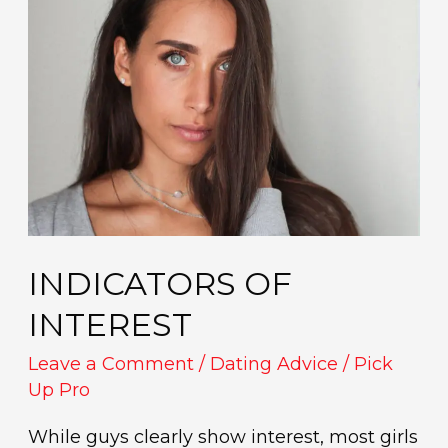
of
interest
INDICATORS OF
INTEREST
Leave a Comment
/
Dating Advice
/
Pick
Up Pro
While guys clearly show interest, most girls