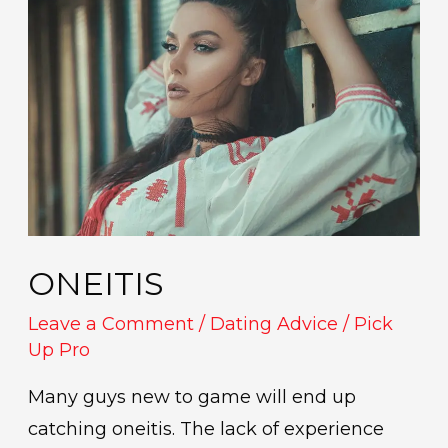
ONEITIS
Leave a Comment
/
Dating Advice
/
Pick
Up Pro
Many guys new to game will end up
catching oneitis. The lack of experience