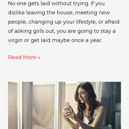
No one gets laid without trying. If you
dislike leaving the house, meeting new
people, changing up your lifestyle, or afraid
of asking girls out, you are going to stay a
virgin or get laid maybe once a year.
Read More »
giving
a
girl
your
number