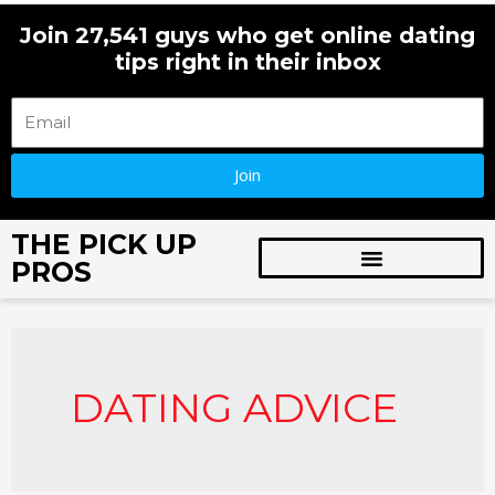
Skip
Join 27,541 guys who get online dating
to
tips right in their inbox
content
Join
THE PICK UP
PROS
DATING ADVICE