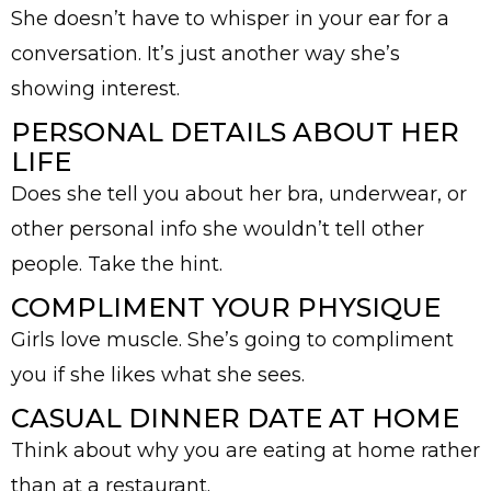
She doesn’t have to whisper in your ear for a
conversation. It’s just another way she’s
showing interest.
PERSONAL DETAILS ABOUT HER
LIFE
Does she tell you about her bra, underwear, or
other personal info she wouldn’t tell other
people. Take the hint.
COMPLIMENT YOUR PHYSIQUE
Girls love muscle. She’s going to compliment
you if she likes what she sees.
CASUAL DINNER DATE AT HOME
Think about why you are eating at home rather
than at a restaurant.