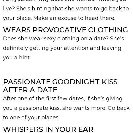
live? She’s hinting that she wants to go back to
your place. Make an excuse to head there.
WEARS PROVOCATIVE CLOTHING
Does she wear sexy clothing on a date? She’s
definitely getting your attention and leaving
you a hint.
PASSIONATE GOODNIGHT KISS
AFTER A DATE
After one of the first few dates, if she’s giving
you a passionate kiss, she wants more. Go back
to one of your places.
WHISPERS IN YOUR EAR