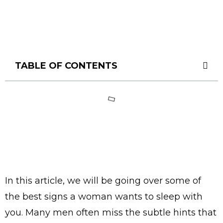
TABLE OF CONTENTS
In this article, we will be going over some of
the best signs a woman wants to sleep with
you. Many men often miss the subtle hints that