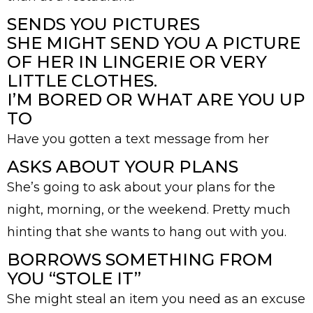
SENDS YOU PICTURES
SHE MIGHT SEND YOU A PICTURE
OF HER IN LINGERIE OR VERY
LITTLE CLOTHES.
I’M BORED OR WHAT ARE YOU UP
TO
Have you gotten a text message from her
ASKS ABOUT YOUR PLANS
She’s going to ask about your plans for the
night, morning, or the weekend. Pretty much
hinting that she wants to hang out with you.
BORROWS SOMETHING FROM
YOU “STOLE IT”
She might steal an item you need as an excuse