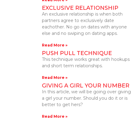
EXCLUSIVE RELATIONSHIP
An exclusive relationship is when both
partners agree to exclusively date
eachother. No go on dates with anyone
else and no swiping on dating apps.
Read More »
PUSH PULL TECHNIQUE
This technique works great with hookups
and short term relationships.
Read More »
GIVING A GIRL YOUR NUMBER
In this article, we will be going over giving
a girl your number. Should you do it or is
better to get hers?
Read More »