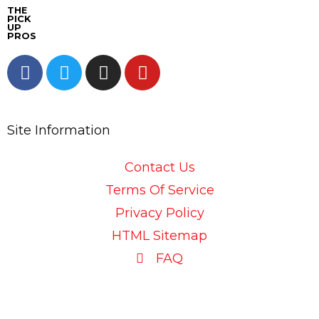
THE
PICK
UP
PROS
F
T
I
Y
a
w
n
o
c
i
s
u
e
t
t
t
Site Information
b
t
a
u
o
e
g
b
o
r
r
e
Contact Us
k
a
Terms Of Service
-
m
Privacy Policy
f
HTML Sitemap
FAQ