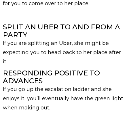
for you to come over to her place.
SPLIT AN UBER TO AND FROM A
PARTY
If you are splitting an Uber, she might be
expecting you to head back to her place after
it.
RESPONDING POSITIVE TO
ADVANCES
If you go up the escalation ladder and she
enjoys it, you’ll eventually have the green light
when making out.