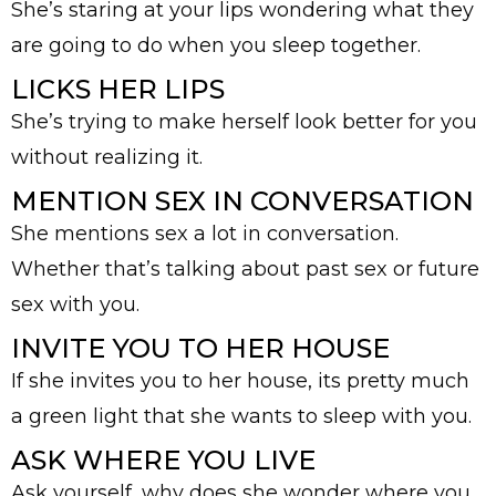
She’s staring at your lips wondering what they
are going to do when you sleep together.
LICKS HER LIPS
She’s trying to make herself look better for you
without realizing it.
MENTION SEX IN CONVERSATION
She mentions sex a lot in conversation.
Whether that’s talking about past sex or future
sex with you.
INVITE YOU TO HER HOUSE
If she invites you to her house, its pretty much
a green light that she wants to sleep with you.
ASK WHERE YOU LIVE
Ask yourself, why does she wonder where you