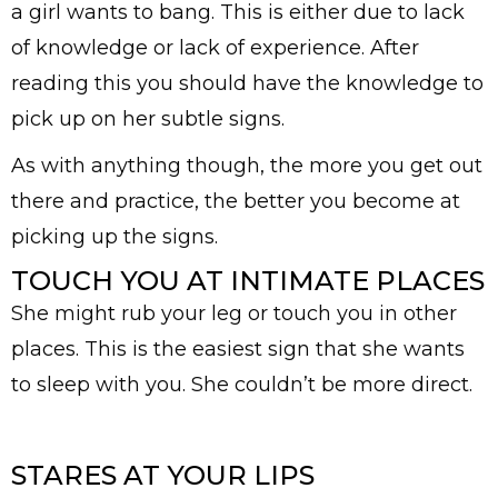
a girl wants to bang. This is either due to lack
of knowledge or lack of experience. After
reading this you should have the knowledge to
pick up on her subtle signs.
As with anything though, the more you get out
there and practice, the better you become at
picking up the signs.
TOUCH YOU AT INTIMATE PLACES
She might rub your leg or touch you in other
places. This is the easiest sign that she wants
to sleep with you. She couldn’t be more direct.
STARES AT YOUR LIPS