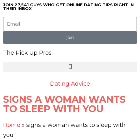
Skip
JOIN 27,541 GUYS WHO GET ONLINE DATING TIPS RIGHT IN
THEIR INBOX
to
content
Join
The Pick Up Pros
Dating Advice
SIGNS A WOMAN WANTS
TO SLEEP WITH YOU
Home
»
signs a woman wants to sleep with
you