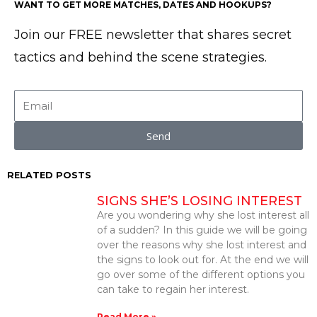
WANT TO GET MORE MATCHES, DATES AND HOOKUPS?
Join our FREE newsletter that shares secret
tactics and behind the scene strategies.
Send
RELATED POSTS
SIGNS SHE’S LOSING INTEREST
Are you wondering why she lost interest all
of a sudden? In this guide we will be going
over the reasons why she lost interest and
the signs to look out for. At the end we will
go over some of the different options you
can take to regain her interest.
Read More »