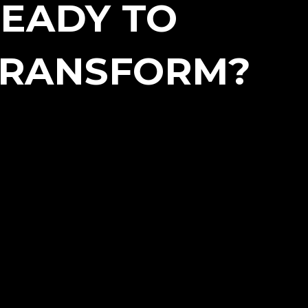
EADY TO
TRANSFORM?