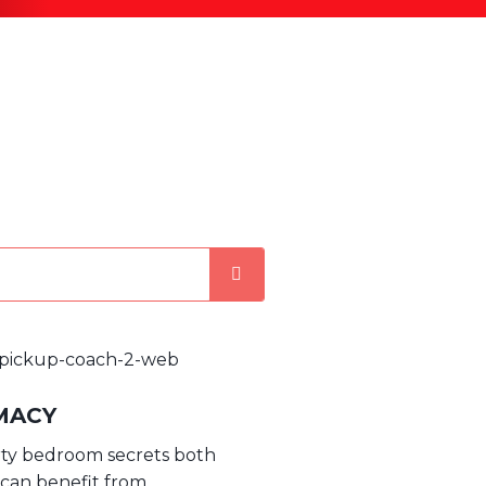
MACY
rty bedroom secrets both
 can benefit from.