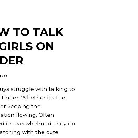
W TO TALK
GIRLS ON
NDER
020
ys struggle with talking to
 Tinder. Whether it’s the
or keeping the
ation flowing. Often
d or overwhelmed, they go
tching with the cute