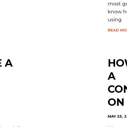
most gu
know h
using
READ MO
 A
HO
A
CO
ON
MAY 25, 