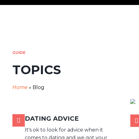
GUIDE
TOPICS
Home
»
Blog
DATING ADVICE
It's ok to look for advice when it
comes to dating and we got your