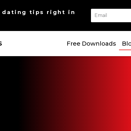
dating tips right in
S
Free Downloads
Bl