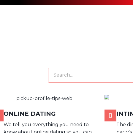
SEARCH
ONLINE DATING
INTI
We tell you everything you need to
The di
know about online dating so you can
party's