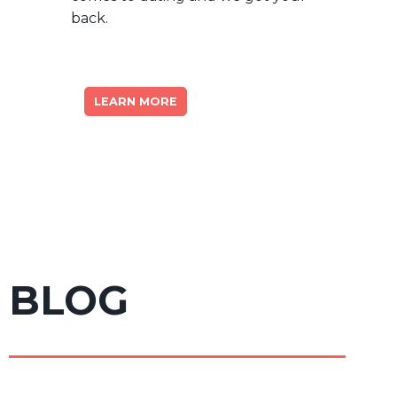
back.
LEARN MORE
BLOG