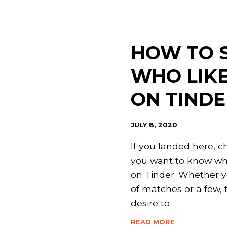
Page
Page
Page
Page
HOW TO 
WHO LIK
ON TINDE
JULY 8, 2020
If you landed here, c
you want to know wh
on Tinder. Whether y
of matches or a few, t
desire to
READ MORE