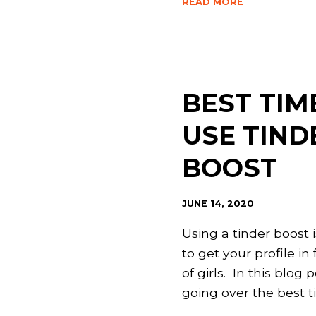
READ MORE
BEST TIM
USE TIND
BOOST
JUNE 14, 2020
Using a tinder boost 
to get your profile in 
of girls. In this blog p
going over the best 