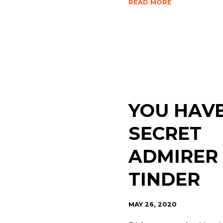
READ MORE
YOU HAVE
SECRET
ADMIRER
TINDER
MAY 26, 2020