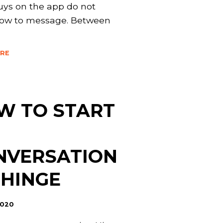
ys on the app do not
ow to message. Between
RE
W TO START
NVERSATION
 HINGE
2020