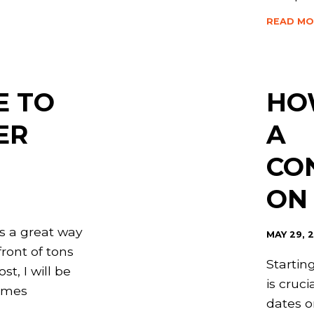
READ MO
E TO
HO
ER
A
CO
ON
is a great way
MAY 29, 
front of tons
Startin
ost, I will be
is cruci
times
dates o