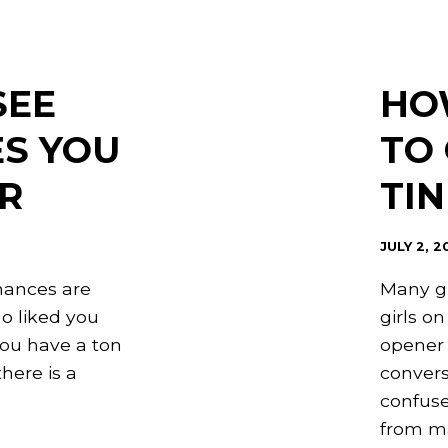
SEE
HO
ES YOU
TO 
R
TI
JULY 2, 2
hances are
Many gu
o liked you
girls on
ou have a ton
opener 
here is a
convers
confuse
from ma