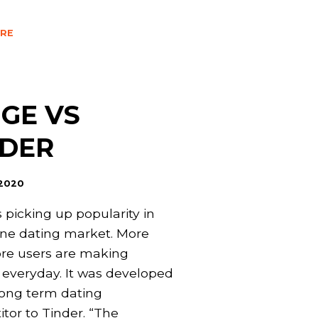
RE
GE VS
NDER
 2020
s picking up popularity in
ine dating market. More
re users are making
s everyday. It was developed
long term dating
tor to Tinder. “The