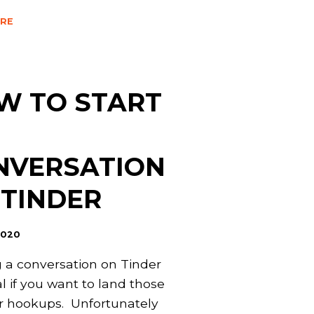
RE
W TO START
NVERSATION
 TINDER
2020
g a conversation on Tinder
al if you want to land those
r hookups. Unfortunately