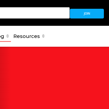
JOIN
og
Resources