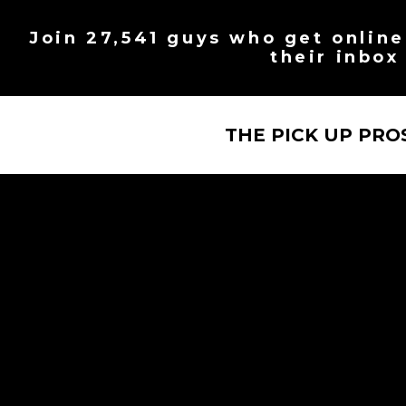
Skip
to
Join 27,541 guys who get online 
content
their inbox
THE PICK UP PRO