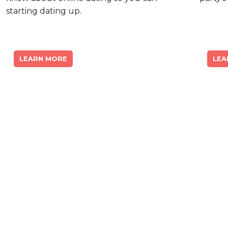
starting dating up.
LEARN MORE
LEA