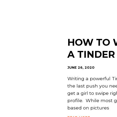
HOW TO 
A TINDER
JUNE 26, 2020
Writing a powerful Ti
the last push you nee
get a girl to swipe ri
profile. While most 
based on pictures