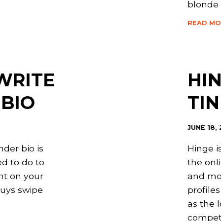
blonde
READ MO
WRITE
HIN
 BIO
TI
JUNE 18,
nder bio is
Hinge i
d to do to
the onl
ght on your
and mo
guys swipe
profile
as the 
competi